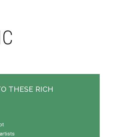
IC
TO THESE RICH
ot
artists