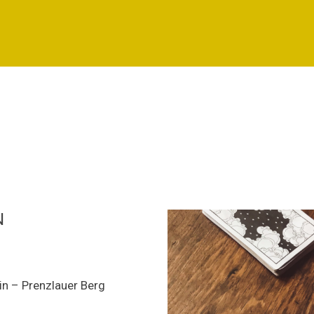
N
lin – Prenzlauer Berg