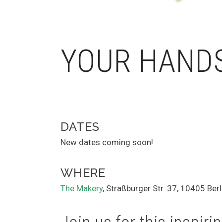
YOUR HAND
DATES
New dates coming soon!
WHERE
The Makery
, Straßburger Str. 37, 10405 Berl