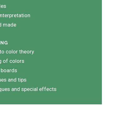
les
nterpretation
nd made
ING
 to color theory
 of colors
 boards
es and tips
iques and special effects