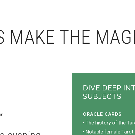
S MAKE THE MAG
DIVE DEEP IN
SUBJECTS
in
ORACLE CARDS
• The history of the Tar
• Notable female Tarot 