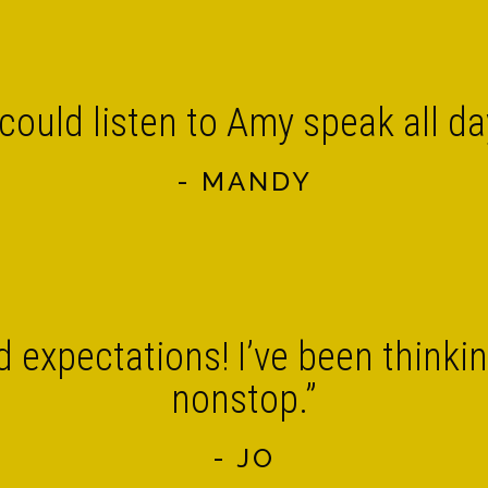
 could listen to Amy speak all da
- MANDY
 expectations! I’ve been thinkin
nonstop.”
- JO