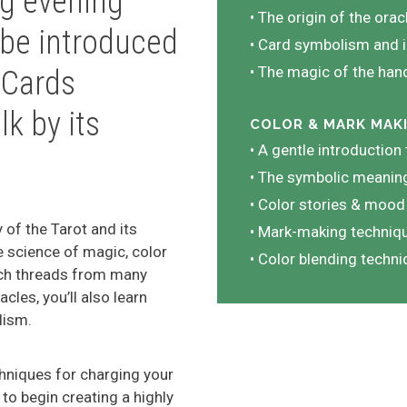
ing evening
• The origin of the orac
 be introduced
• Card symbolism and i
• The magic of the ha
 Cards
lk by its
COLOR & MARK MAK
• A gentle introduction
• The symbolic meaning
• Color stories & mood
 of the Tarot and its
• Mark-making techniqu
he science of magic, color
• Color blending techn
ich threads from many
cles, you’ll also learn
lism.
chniques for charging your
to begin creating a highly