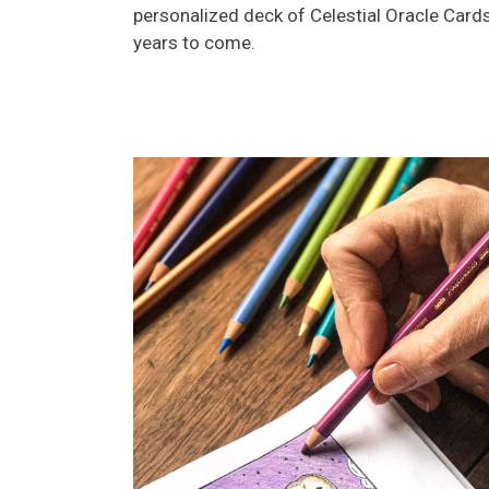
personalized deck of Celestial Oracle Cards
years to come.