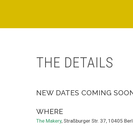
THE DETAILS
NEW DATES COMING SOO
WHERE
The Makery
, Straßburger Str. 37, 10405 Ber