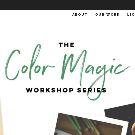
ABOUT
OUR WORK
LI