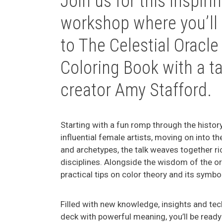
Join us for this inspir
workshop where you’ll
to
The Celestial Oracle
Coloring Book
with a ta
creator Amy Stafford.
Starting with a fun romp through the history
influential female artists, moving on into t
and archetypes, the talk weaves together r
disciplines. Alongside the wisdom of the ora
practical tips on color theory and its symbo
Filled with new knowledge, insights and te
deck with powerful meaning, you’ll be ready 