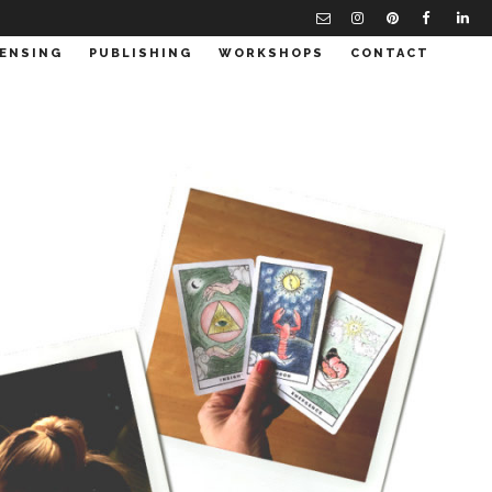
CENSING
PUBLISHING
WORKSHOPS
CONTACT