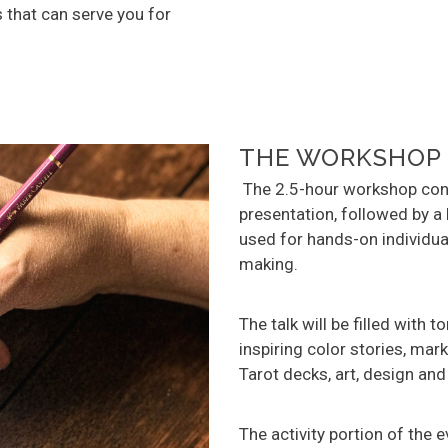
 that can serve you for
THE WORKSHOP
The 2.5-hour workshop cons
presentation, followed by a 
used for hands-on individua
making.
The talk will be filled with t
inspiring color stories, ma
Tarot decks, art, design and
The activity portion of the 