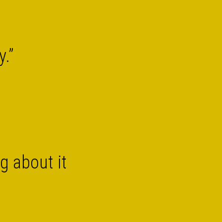
y.”
g about it