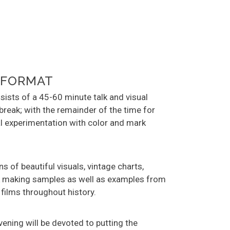
 FORMAT
ists of a 45-60 minute talk and visual
break; with the remainder of the time for
l experimentation with color and mark
ons of beautiful visuals, vintage charts,
rk making samples as well as examples from
 films throughout history.
evening will be devoted to putting the