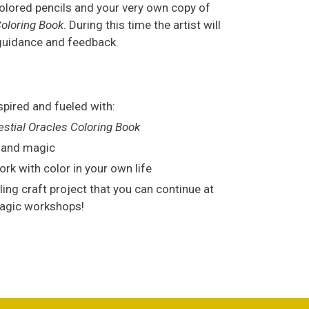
colored pencils and your very own copy of
Coloring Book
. During this time the artist will
 guidance and feedback.
spired and fueled with:
estial Oracles Coloring Book
n and magic
rk with color in your own life
illing craft project that you can continue at
Magic workshops!