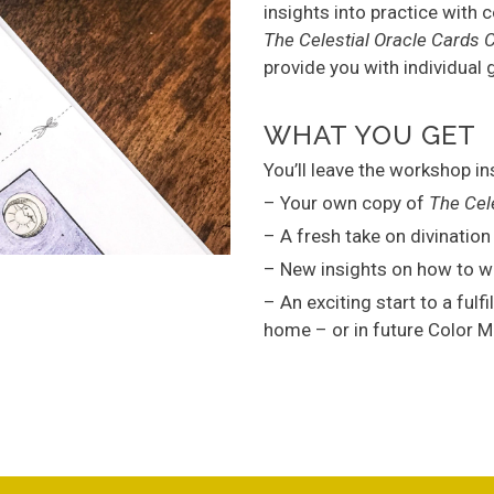
insights into practice with 
The Celestial Oracle Cards 
provide you with individual
WHAT YOU GET
You’ll leave the workshop in
– Your own copy of
The Cel
– A fresh take on divinatio
– New insights on how to wo
– An exciting start to a fulf
home – or in future Color 