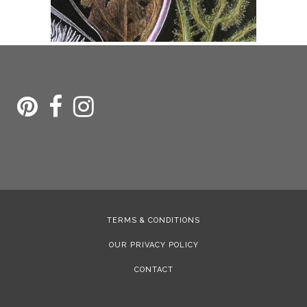
TERMS & CONDITIONS
OUR PRIVACY POLICY
CONTACT