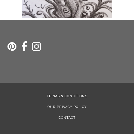
TERMS & CONDITIONS
OUR PRIVACY POLICY
CONTACT