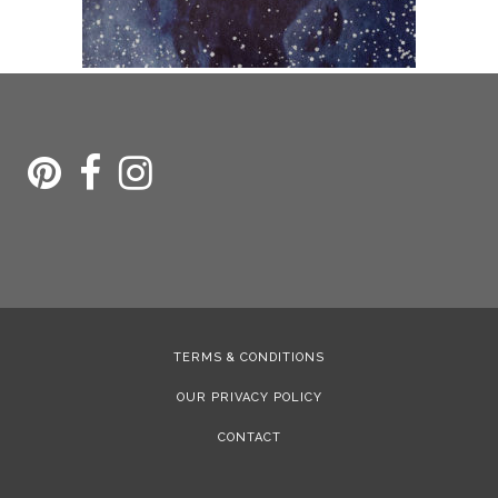
TERMS & CONDITIONS
OUR PRIVACY POLICY
CONTACT