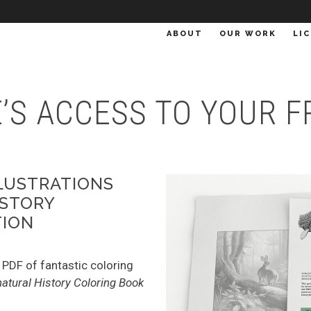
ABOUT
OUR WORK
LI
RE’S ACCESS TO YOUR
LLUSTRATIONS
ISTORY
TION
 PDF of fantastic coloring
atural History Coloring Book