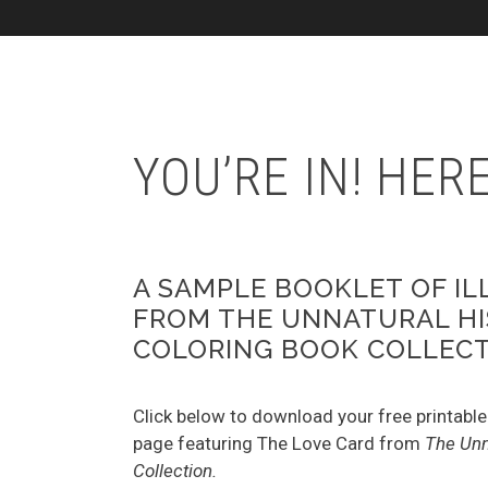
YOU’RE IN! HE
A SAMPLE BOOKLET OF I
FROM THE UNNATURAL H
COLORING BOOK COLLEC
Click below to download your free printable
page featuring The Love Card from
The Unn
Collection.