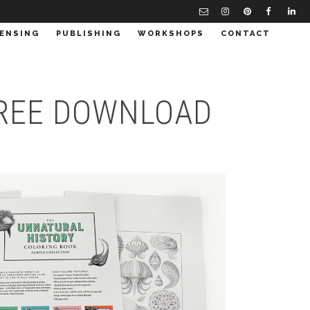
CENSING
PUBLISHING
WORKSHOPS
CONTACT
 FREE DOWNLOAD