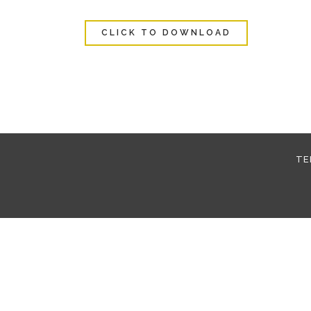
CLICK TO DOWNLOAD
TE