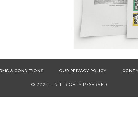
RMS & CONDITIONS
OUR PRIVACY POLICY
CONT
© 2024 – ALL RIGHTS RESERVED