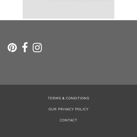
TERMS & CONDITIONS
OUR PRIVACY POLICY
CONTACT