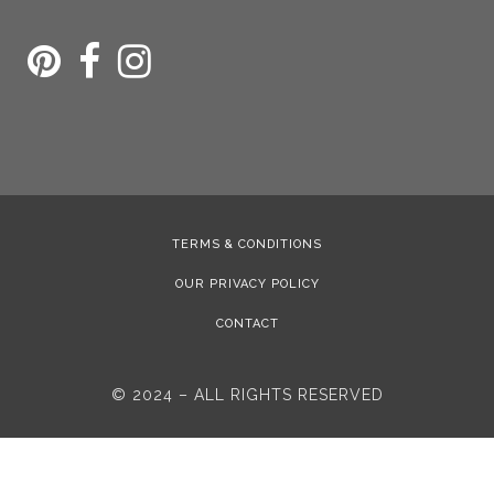
TERMS & CONDITIONS
OUR PRIVACY POLICY
CONTACT
© 2024 – ALL RIGHTS RESERVED