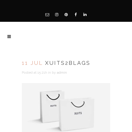
11 JUL
XUITS2BLAGS
Posted at 15:21h
in
by
admin