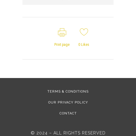
Print page
0
Likes
TERMS & CONDITIONS
OUR PRIVACY POLICY
CONTACT
© 2024 – ALL RIGHTS RESERVED