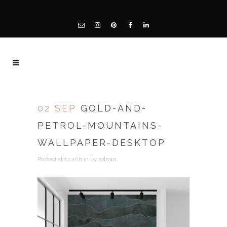
02 SEP
GOLD-AND-
PETROL-MOUNTAINS-
WALLPAPER-DESKTOP
Posted at 14:40h
in
by
admin