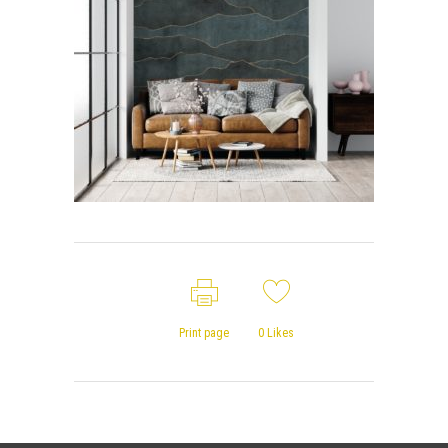
Print page
0
Likes