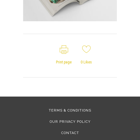
Print page
0
Likes
TERMS & CONDITIONS
OUR PRIVACY POLICY
CONTACT