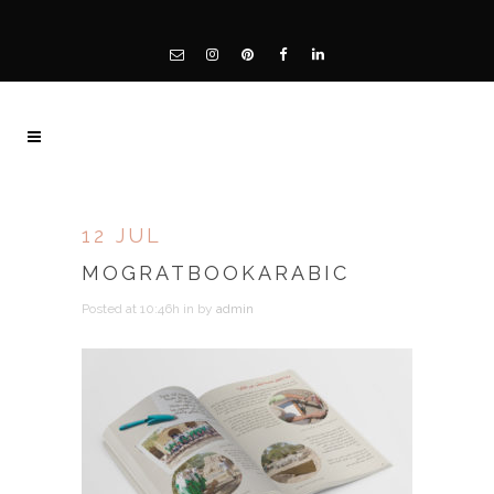
12 JUL
MOGRATBOOKARABIC
Posted at 10:46h
in
by
admin