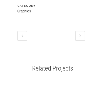
CATEGORY
Graphics
Related Projects