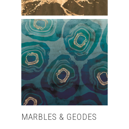
MARBLES & GEODES