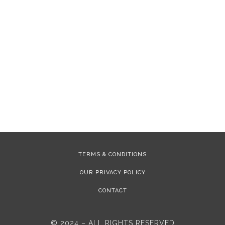
TERMS & CONDITIONS
OUR PRIVACY POLICY
CONTACT
© 2024 – ALL RIGHTS RESERVED