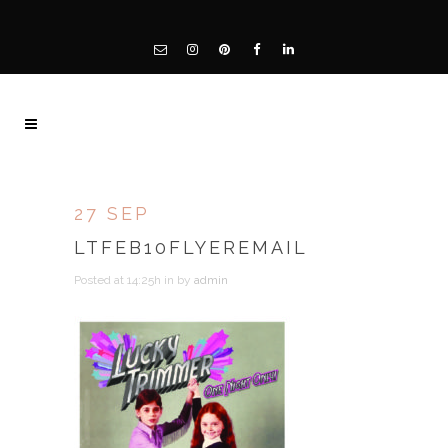
27 SEP
LTFEB10FLYEREMAIL
Posted at 14:25h
in
by
admin