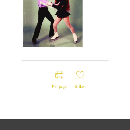
Print page
0
Likes