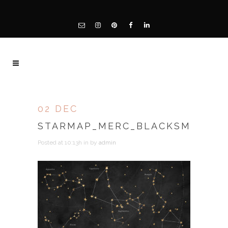
02 DEC
STARMAP_MERC_BLACKSM
Posted at 10:13h
in
by
admin