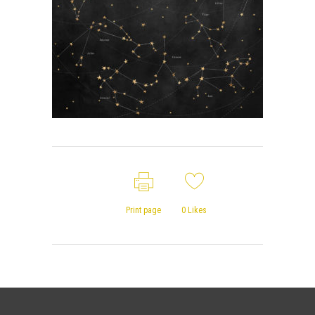
Print page
0
Likes