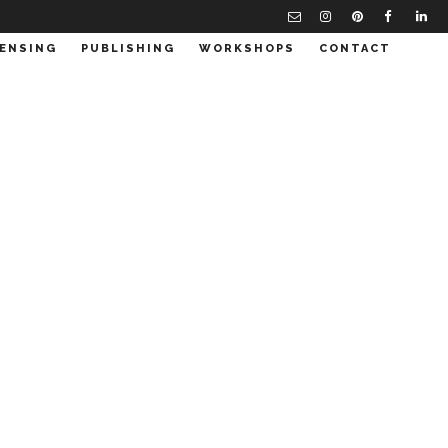
CENSING
PUBLISHING
WORKSHOPS
CONTACT