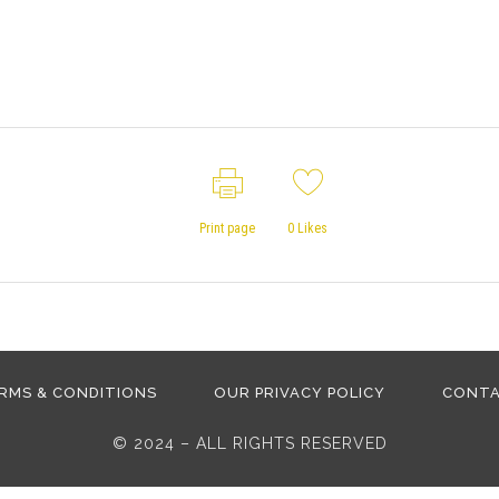
Print page
0
Likes
RMS & CONDITIONS
OUR PRIVACY POLICY
CONT
© 2024 – ALL RIGHTS RESERVED