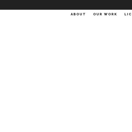
ABOUT
OUR WORK
LI