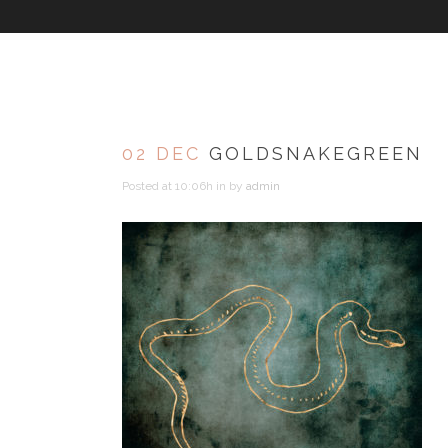
02 DEC
GOLDSNAKEGREEN
Posted at 10:06h
in
by
admin