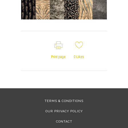
Print page
0
Likes
TERMS & CONDITIONS
OUR PRIVACY POLICY
CONTACT