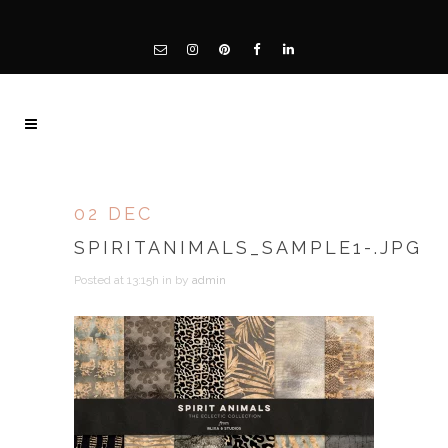
02 DEC
SPIRITANIMALS_SAMPLE1-.JPG
Posted at 13:15h
in
by
admin