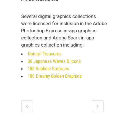
Several digital graphics collections
were licensed for inclusion in the Adobe
Photoshop Express in-app graphics
collection and Adobe Spark in-app
graphics collection including:
Natural Treasures
36 Japanese Waves & Icons
180 Sublime Surfaces
180 Dreamy Golden Graphics