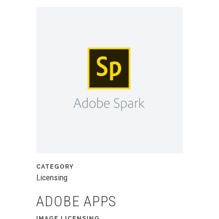
CATEGORY
Licensing
ADOBE APPS
IMAGE LICENSING