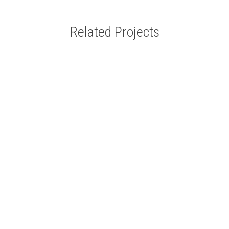
Related Projects