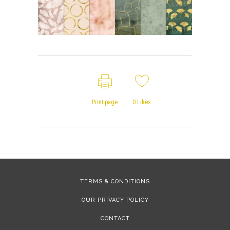
Print page
0
Likes
TERMS & CONDITIONS
OUR PRIVACY POLICY
CONTACT