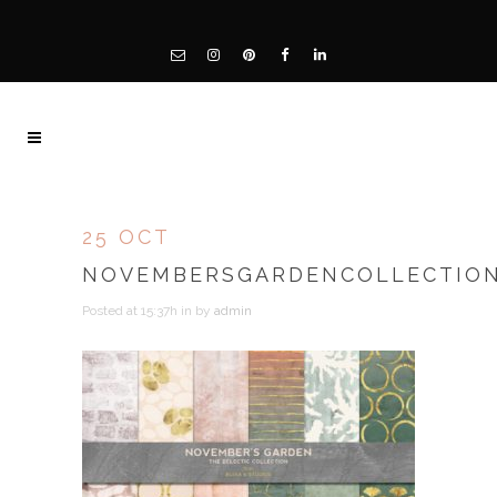
25 OCT
NOVEMBERSGARDENCOLLECTION
Posted at 15:37h
in
by
admin