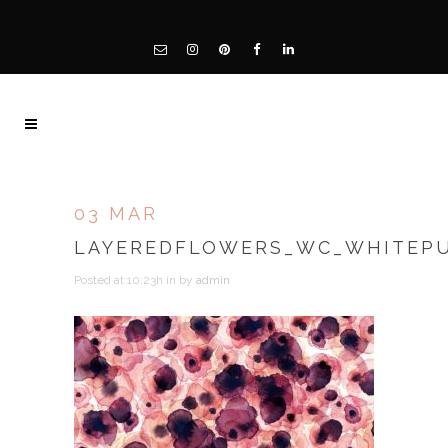
03 MAR
LAYEREDFLOWERS_WC_WHITEP
Posted at 10:23h
in
by
admin