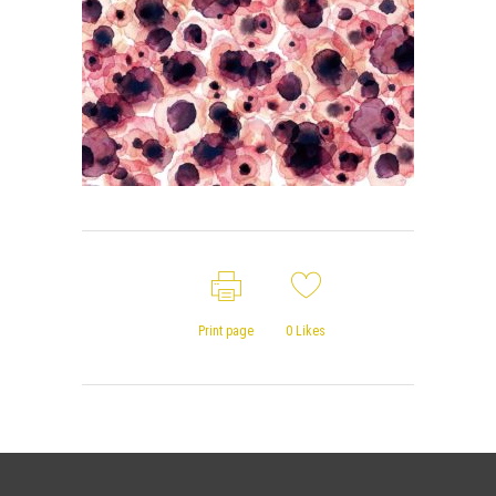
Print page
0
Likes