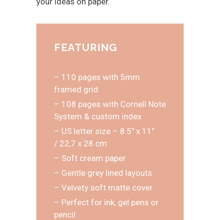
your ideas on paper.
FEATURING
– 110 pages with 5mm
framed grid
– 108 pages with Cornell Note
System & custom index
– US letter size – 8.5″ x 11″
/ 22,7 x 28 cm
– Soft cream paper
– Gentle grey lined layouts
– Velvety soft matte cover
– Perfect for ink, gel pens or
pencil