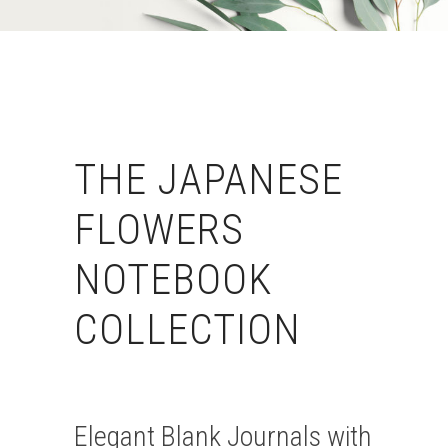
THE JAPANESE
FLOWERS
NOTEBOOK
COLLECTION
Elegant Blank Journals with