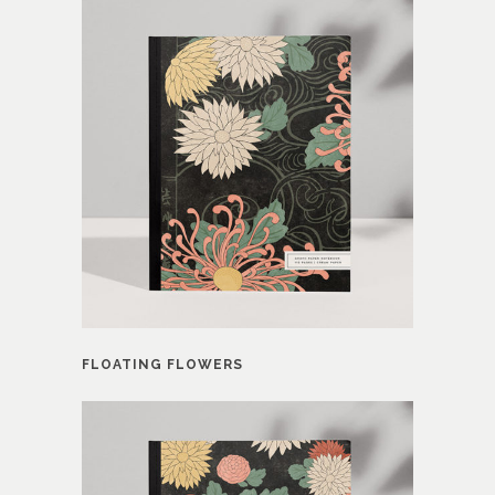
FLOATING FLOWERS