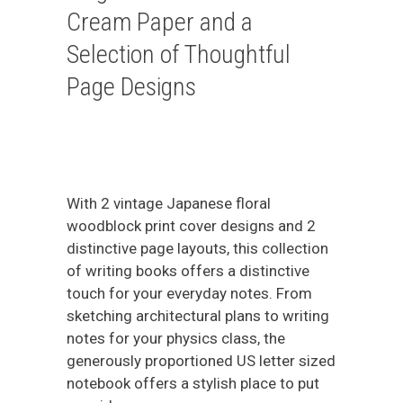
Cream Paper and a
Selection of Thoughtful
Page Designs
With 2 vintage Japanese floral
woodblock print cover designs and 2
distinctive page layouts, this collection
of writing books offers a distinctive
touch for your everyday notes. From
sketching architectural plans to writing
notes for your physics class, the
generously proportioned US letter sized
notebook offers a stylish place to put