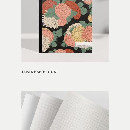
JAPANESE FLORAL