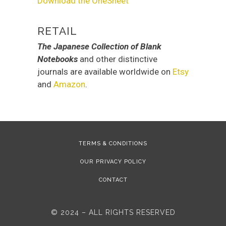
Download the OneSheet
RETAIL
The Japanese Collection of Blank
Notebooks
and other distinctive
journals are available worldwide on
Etsy
and
Amazon
.
TERMS & CONDITIONS
OUR PRIVACY POLICY
CONTACT
© 2024 – ALL RIGHTS RESERVED