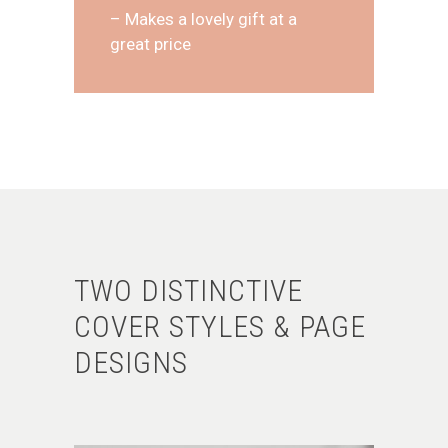
– Makes a lovely gift at a
great price
TWO DISTINCTIVE
COVER STYLES & PAGE
DESIGNS