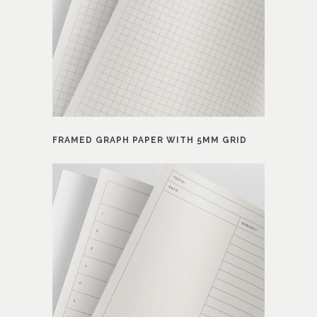
FRAMED GRAPH PAPER WITH 5MM GRID