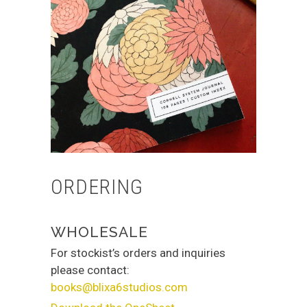
ORDERING
WHOLESALE
For stockist’s orders and inquiries
please contact:
books@blixa6studios.com