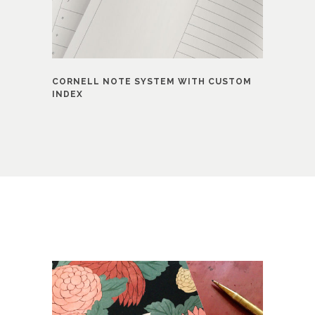
CORNELL NOTE SYSTEM WITH CUSTOM
INDEX