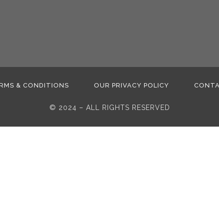
RMS & CONDITIONS
OUR PRIVACY POLICY
CONT
© 2024 – ALL RIGHTS RESERVED