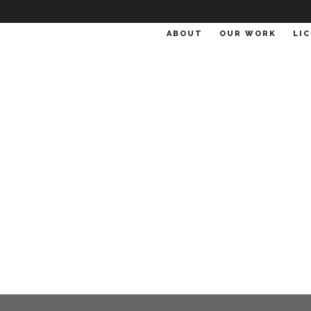
ABOUT
OUR WORK
LI