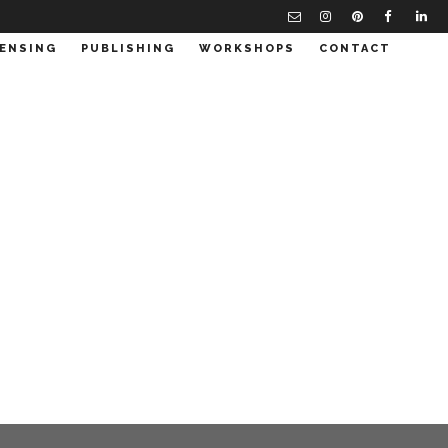
CENSING
PUBLISHING
WORKSHOPS
CONTACT