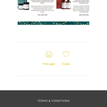
Print page
0
Likes
TERMS & CONDITIONS