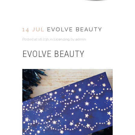
14 JUL
EVOLVE BEAUTY
Posted at 16:23h
in
Licensing
by
admin
EVOLVE BEAUTY