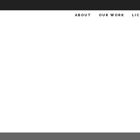
ABOUT
OUR WORK
LI