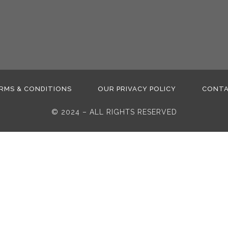
RMS & CONDITIONS
OUR PRIVACY POLICY
CONT
© 2024 – ALL RIGHTS RESERVED