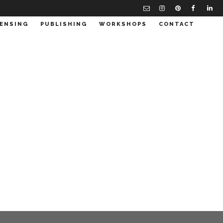
CENSING
PUBLISHING
WORKSHOPS
CONTACT