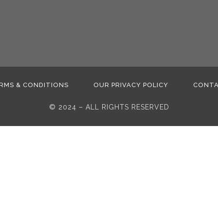
RMS & CONDITIONS
OUR PRIVACY POLICY
CONT
© 2024 – ALL RIGHTS RESERVED