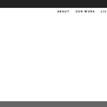
ABOUT
OUR WORK
LI