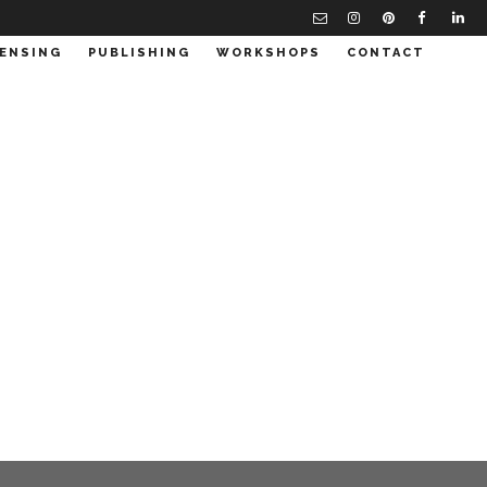
CENSING
PUBLISHING
WORKSHOPS
CONTACT