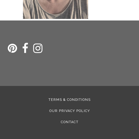
TERMS & CONDITIONS
OUR PRIVACY POLICY
CONTACT