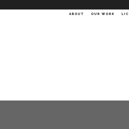
ABOUT
OUR WORK
LI