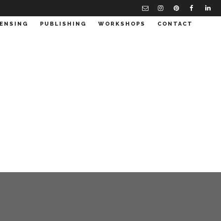
CENSING
PUBLISHING
WORKSHOPS
CONTACT