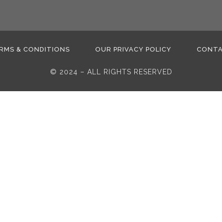
RMS & CONDITIONS
OUR PRIVACY POLICY
CONT
© 2024 – ALL RIGHTS RESERVED