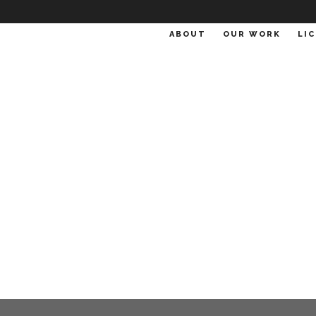
ABOUT
OUR WORK
LI