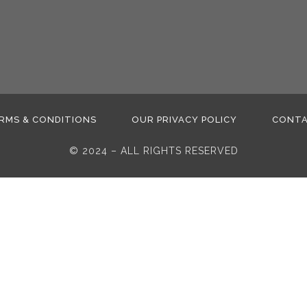
RMS & CONDITIONS
OUR PRIVACY POLICY
CONT
© 2024 – ALL RIGHTS RESERVED