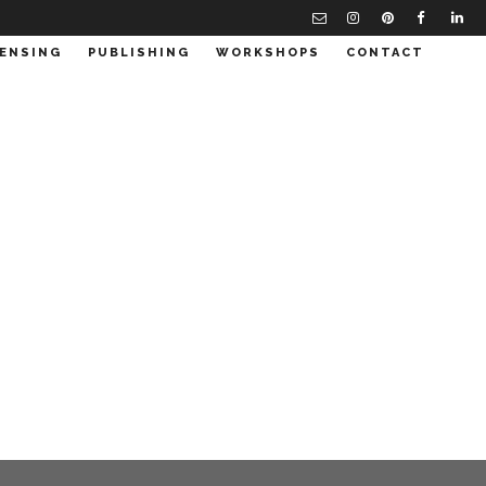
CENSING
PUBLISHING
WORKSHOPS
CONTACT