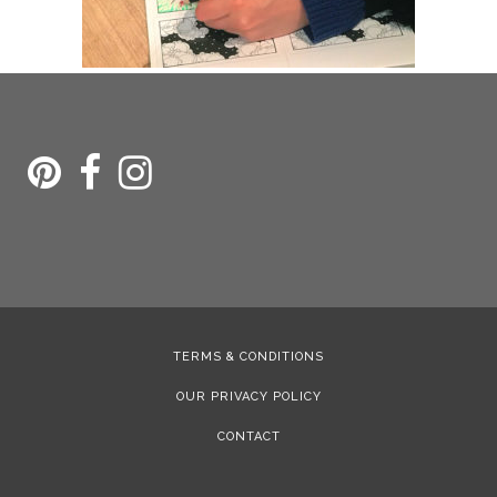
TERMS & CONDITIONS
OUR PRIVACY POLICY
CONTACT