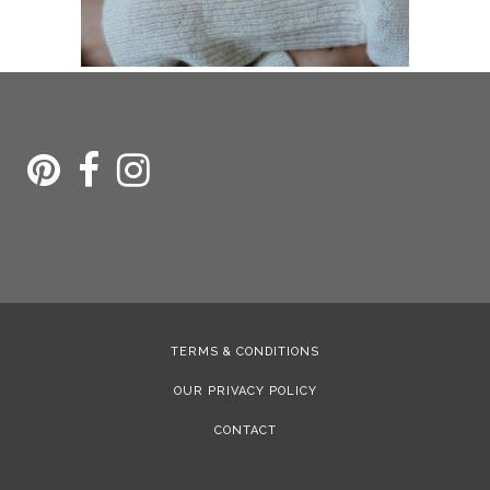
TERMS & CONDITIONS
OUR PRIVACY POLICY
CONTACT