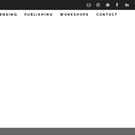
CENSING
PUBLISHING
WORKSHOPS
CONTACT