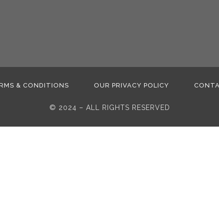
RMS & CONDITIONS
OUR PRIVACY POLICY
CONT
© 2024 – ALL RIGHTS RESERVED