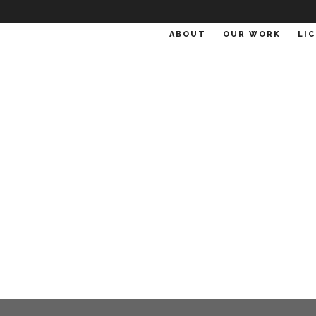
ABOUT
OUR WORK
LI