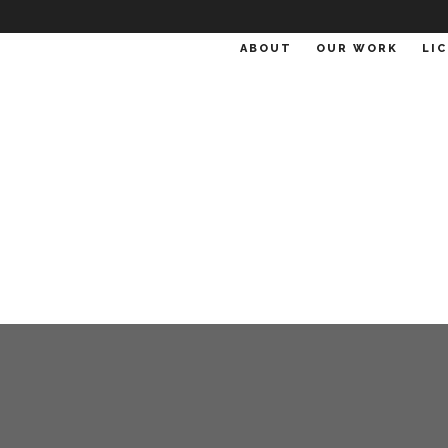
ABOUT
OUR WORK
LI