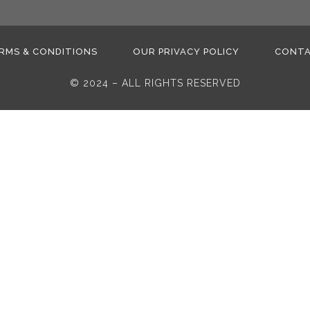
RMS & CONDITIONS
OUR PRIVACY POLICY
CONT
© 2024 – ALL RIGHTS RESERVED