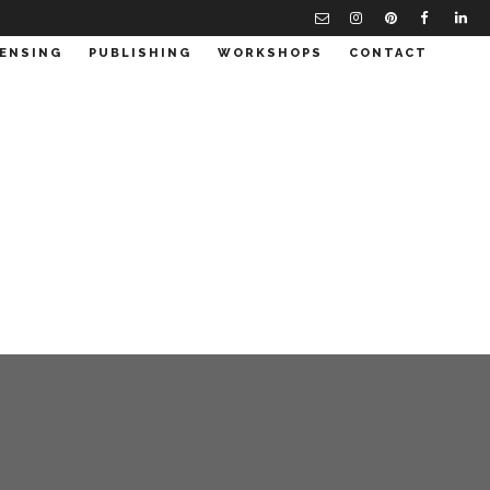
CENSING
PUBLISHING
WORKSHOPS
CONTACT