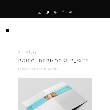
21 AUG
RGIFOLDERMOCKUP_WEB
Posted at 09:38h
in
by
admin