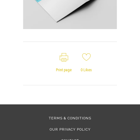
Print page
0
Likes
TERMS & CONDITIONS
OUR PRIVACY POLICY