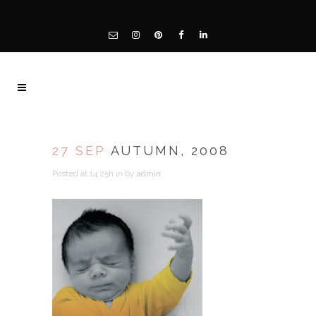
27 SEP
AUTUMN, 2008
Posted at 14:25h
in
by
admin