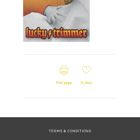
Print page
0
Likes
TERMS & CONDITIONS