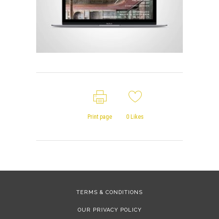
Print page
0
Likes
TERMS & CONDITIONS
OUR PRIVACY POLICY