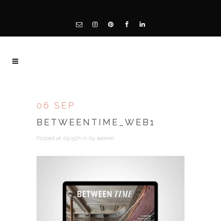
06 SEP
BETWEENTIME_WEB1
Posted at 09:52h
in
by
admin