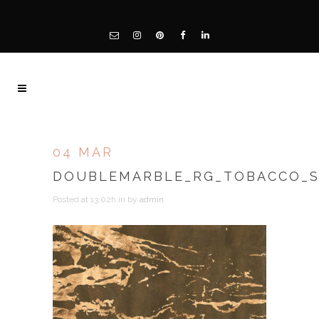
04 MAR
DOUBLEMARBLE_RG_TOBACCO_
Posted at 13:02h
in
by
admin