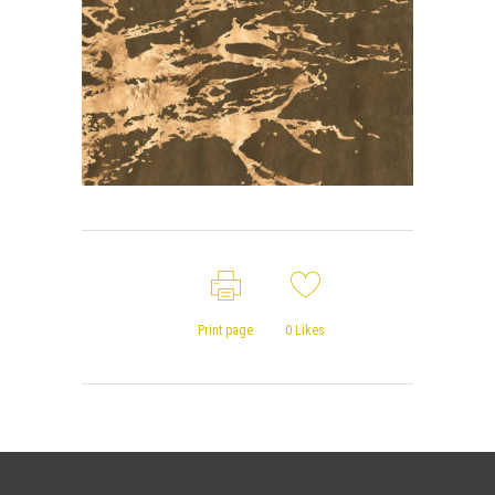
Print page
0
Likes