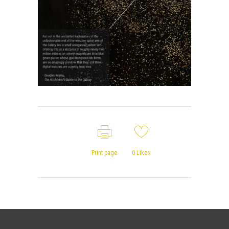
Print page
0
Likes