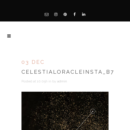
03 DEC
CELESTIALORACLEINSTA_B7
Posted at 10:05h
in
by
admin