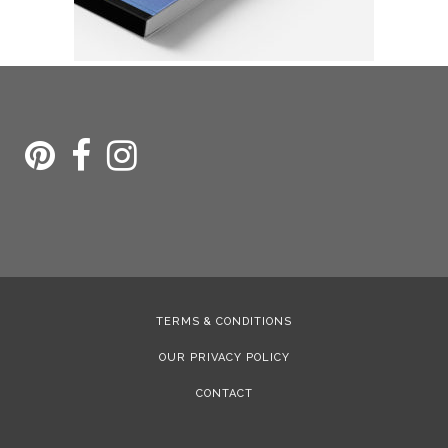
TERMS & CONDITIONS
OUR PRIVACY POLICY
CONTACT